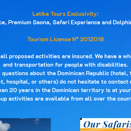
Latika Tours Exclusivity:
ce, Premium Saona, Safari Experience and Dolphi
Tourism License N° 2012018
ll proposed activities are insured. We have a wh
and transportation for people with disabilities.
y questions about the Dominican Republic (hotel, 
, hospital, or others) do not hesitate to contact
han 20 years in the Dominican territory is at your
up activities are available from all over the coun
Our Safari