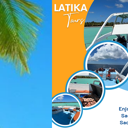
Enj
Sa
Sao