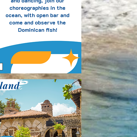
and dancing, join our
choreographies in the
ocean, with open bar and
come and observe the
Dominican fish!
sland