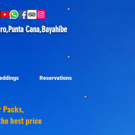
ro,Punta Cana,Bayahíbe
eddings
Reservations
r Packs,
the best price