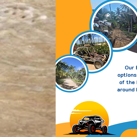
Our 
options
of the
around