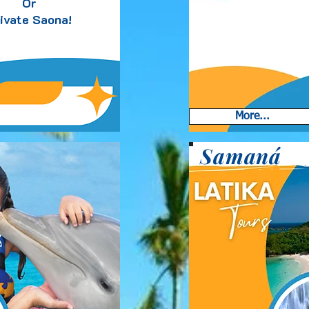
Or
ivate Saona!
More...
Samaná