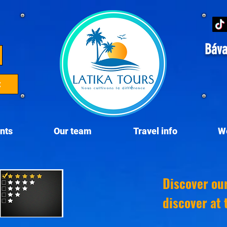
Báva
t
nts
Our team
Travel info
W
Discover ou
discover at 