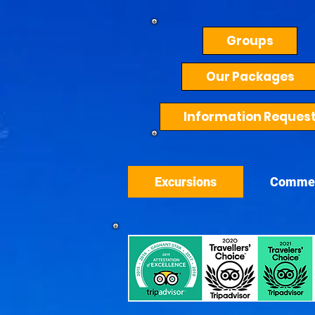
Groups
Our Packages
Information Reques
Excursions
Comme