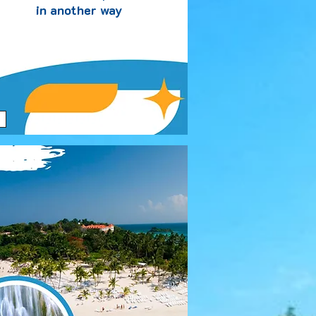
in another way