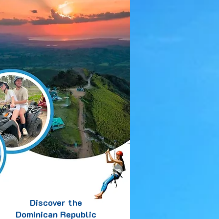
Discover the
Dominican Republic