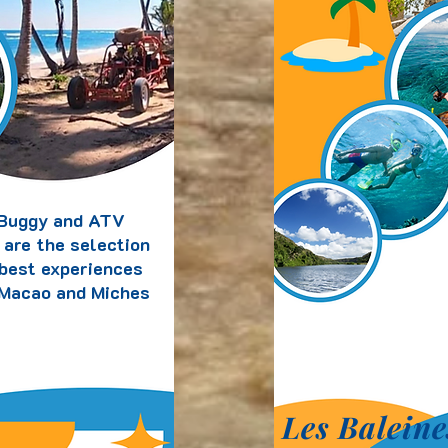
Buggy and ATV
 are the selection
 best experiences
 Macao and Miches
Les Baleine