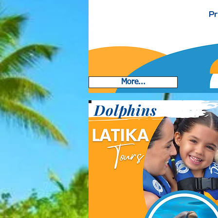
Pr
More...
Dolphins