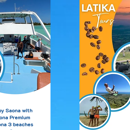
oy Saona with
ona Premium
na 3 beaches