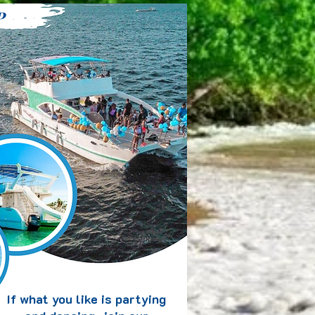
P
If what you like is partying