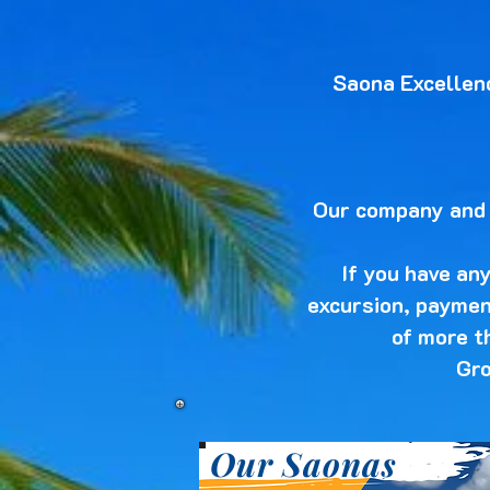
Saona Excellen
Our company and a
If you have an
excursion, payment
of more t
Gro
Our Saonas