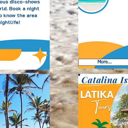
ous disco-shows
rld. Book a night
to know the area
ightlife!
More...
Catalina I