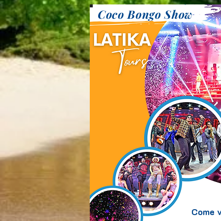
Coco Bongo Show
Come v