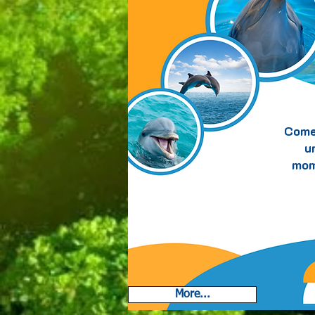
Suite
Come
u
mom
More...