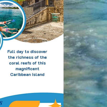
Full day to discover
the richness of the
coral reefs of this
magnificent
Caribbean island
s