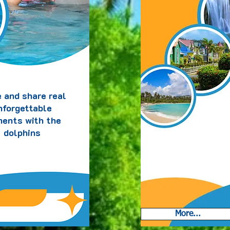
Nos
saona
 and share real
nforgettable
ents with the
dolphins
More...