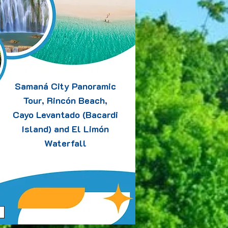
Samaná City Panoramic
Tour, Rincón Beach,
Cayo Levantado (Bacardi
Island) and El Limón
Waterfall