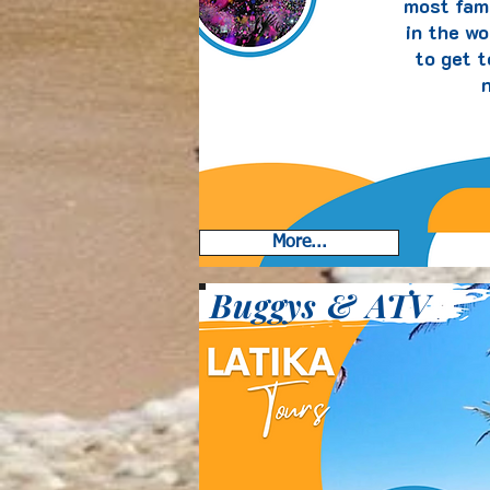
most fam
in the wo
to get 
n
More...
Buggys & ATV