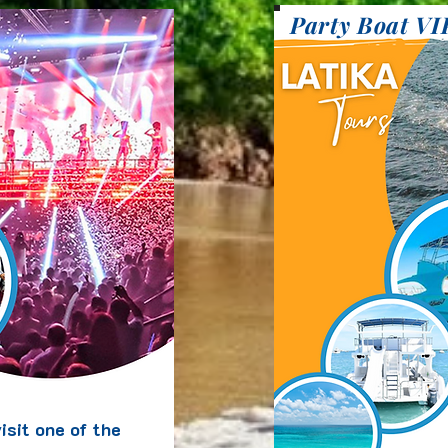
Party Boat VI
isit one of the