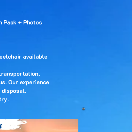
n Pack + Photos
eelchair available
transportation,
 us. Our experience
 disposal.
try.
s